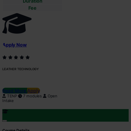
Duration
Fee
Apply Now
LEATHER TECHNOLOGY
Read More
Apply
TENP
7 modules
Open
Intake
Course Details