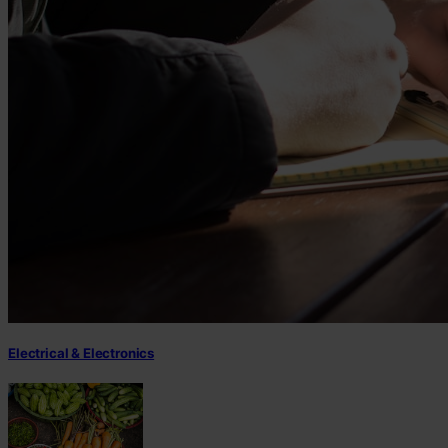
Electrical & Electronics