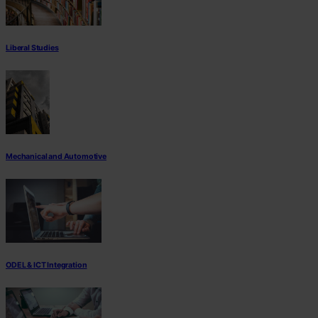
Liberal Studies
Mechanical and Automotive
ODEL & ICT Integration