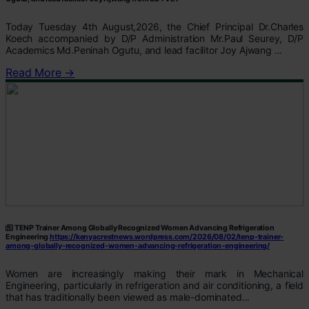
Today Tuesday 4th August,2026, the Chief Principal Dr.Charles
Koech accompanied by D/P Administration Mr.Paul Seurey, D/P
Academics Md.Peninah Ogutu, and lead facilitor Joy Ajwang ...
Read More →
TENP Trainer Among Globally Recognized Women Advancing Refrigeration
Engineering
https://kenyacrestnews.wordpress.com/2026/08/02/tenp-trainer-
among-globally-recognized-women-advancing-refrigeration-engineering/
Women are increasingly making their mark in Mechanical
Engineering, particularly in refrigeration and air conditioning, a field
that has traditionally been viewed as male-dominated...