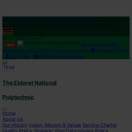
Loading...
info@tenp.ac.ke
|
admissions@tenp.ac.ke
254 0797
222 666/0738092126
Eldoret-Kisumu Road, Kenya
ISO 9001:2015 Certified
Direct Campus Gateways:
First Time Hef Application
Tourism Fund RPL
NEW
Assesement
KUCCPS Placement letters
Student Portal
|
Staff Mail
|
Staff Appraisal/leave
The Eldoret National
Polytechnic
Home
About Us
Our History
Vision, Mission & Values
Service Charter
Quality Policy
Strategic Plan
Data privacy Policy