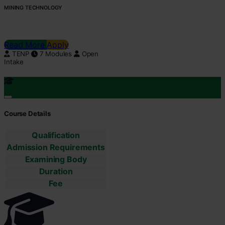
MINING TECHNOLOGY
Read More
Apply
TENP
7 Modules
Open
Intake
Course Details
Qualification
Admission Requirements
Examining Body
Duration
Fee