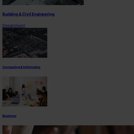
Building & Civil Engineering
Department
Computing & Informatics
Business