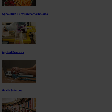
Agriculture & Environmental Studies
Applied Sciences
Health Sciences