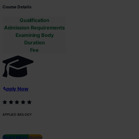
Course Details
Qualification
Admission Requirements
Examining Body
Duration
Fee
Apply Now
APPLIED BIOLOGY
Read More
Apply