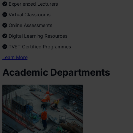
Experienced Lecturers
Virtual Classrooms
Online Assessments
Digital Learning Resources
TVET Certified Programmes
Learn More
Academic Departments