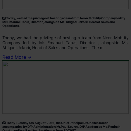
Today, we had the privilege of hosting a team from Neon Mobility Company led by
Mr. Emanuel Tarus, Director , alongside Ms. Abigael Jekorir, Head of Sales and
Operations .
Today, we had the privilege of hosting a team from Neon Mobility
Company led by Mr. Emanuel Tarus, Director , alongside Ms.
Abigael Jekorir, Head of Sales and Operations . The m...
Read More →
Today Tuesday 4th August,2026, the Chief Principal Dr.Charles Koech
accompanied by D/P Administration Mr.Paul Seurey, D/P Academics Md.Peninah
Ogutu, and lead facilitor Joy Ajwang from SDTVET