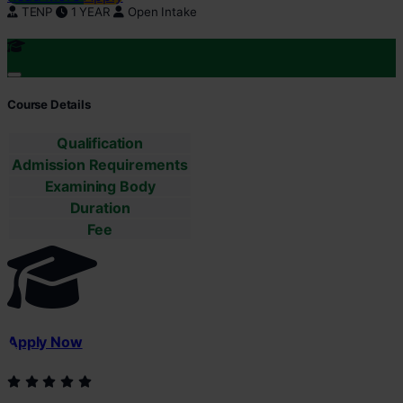
TENP
1 YEAR
Open Intake
Course Details
Qualification
Admission Requirements
Examining Body
Duration
Fee
Apply Now