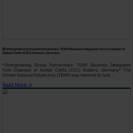
Strengthening Global Partnerships: TENP Receives Delegation from Chamber of
Skilled Crafts (CSC) Koblenz, Germany
*Strengthening Global Partnerships: TENP Receives Delegation
from Chamber of Skilled Crafts (CSC) Koblenz, Germany* The
Eldoret National Polytechnic (TENP) was honored to host ...
Read More →