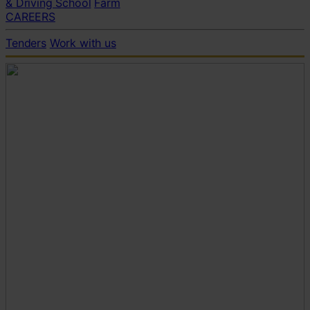
& Driving School
Farm
CAREERS
Tenders
Work with us