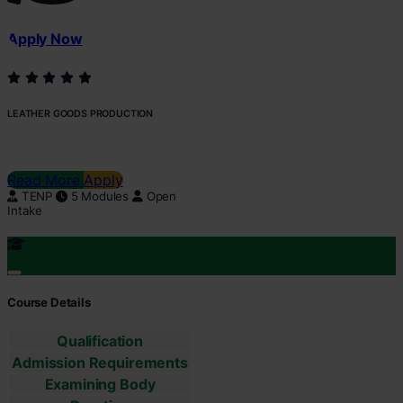
Apply Now
LEATHER GOODS PRODUCTION
Read More
Apply
TENP
5 Modules
Open
Intake
Course Details
Qualification
Admission Requirements
Examining Body