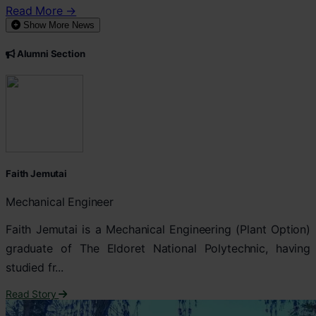
Read More →
Show More News
Alumni Section
Faith Jemutai
Mechanical Engineer
Faith Jemutai is a Mechanical Engineering (Plant Option)
graduate of The Eldoret National Polytechnic, having
studied fr...
Read Story