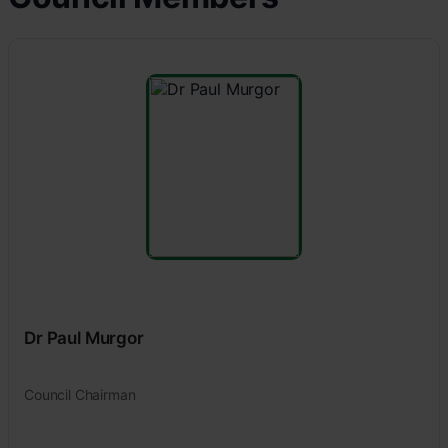
Dr Paul Murgor
Council Chairman