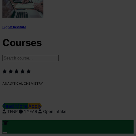
Signet Institute
Courses
ANALYTICAL CHEMISTRY
Read More
Apply
TENP
1 YEAR
Open Intake