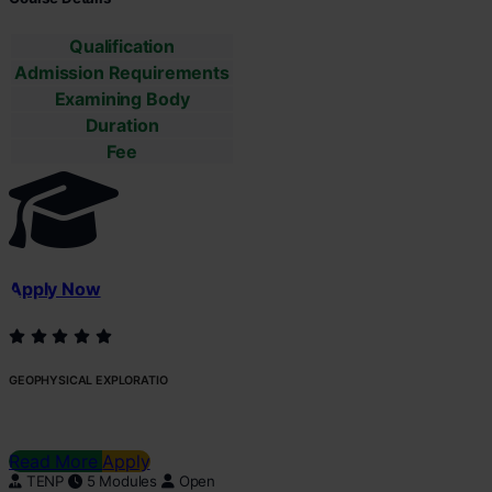
Qualification
Admission Requirements
Examining Body
Duration
Fee
Apply Now
GEOPHYSICAL EXPLORATIO
Read More
Apply
TENP
5 Modules
Open