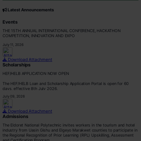
CORE VALUES
Customer Focus
Latest Announcements
Integrity
Professionalism
Events
Innovation
THE 15TH ANNUAL INTERNATIONAL CONFERENCE, HACKATHON
Teamwork
COMPETITION, INNOVATION AND EXPO
July 11, 2026
Download Attachment
Scholarships
HEF/HELB APPLICATION NOW OPEN
The HEF/HELB Loan and Scholarship Application Portal is open for 60
days, effective 8th July 2026.
July 09, 2026
All eligible students are encouraged to apply before the deadline.
Apply via:
Download Attachment
???? https://portal.hef.co.ke/auth/sig
Admissions
The Eldoret National Polytechnic invites workers in the tourism and hotel
industry from Uasin Gishu and Elgeyo Marakwet counties to participate in
the Regional Recognition of Prior Learning (RPL) Upskilling, Assessment
and Certification Program.