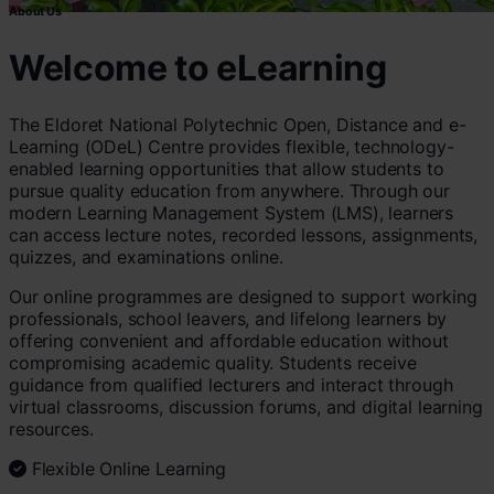
About Us
Welcome to eLearning
The Eldoret National Polytechnic Open, Distance and e-
Learning (ODeL) Centre provides flexible, technology-
enabled learning opportunities that allow students to
pursue quality education from anywhere. Through our
modern Learning Management System (LMS), learners
can access lecture notes, recorded lessons, assignments,
quizzes, and examinations online.
Our online programmes are designed to support working
professionals, school leavers, and lifelong learners by
offering convenient and affordable education without
compromising academic quality. Students receive
guidance from qualified lecturers and interact through
virtual classrooms, discussion forums, and digital learning
resources.
Flexible Online Learning