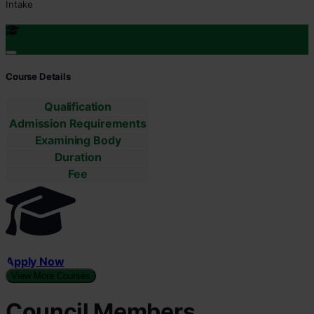
Intake
Course Details
Qualification
Admission Requirements
Examining Body
Duration
Fee
Apply Now
View More Courses
Council Members