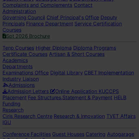
Complaints and Complements
Contact
Administration
Governing Council
Chief Principal's Office
Deputy
Principals
Finance Department
Service Certification
Courses
Spt 2026 Brochure
Tenp Courses
Higher Diploma
Diploma Programs
Certificate Courses
Artisan & Short Courses
Academics
Departments
Examinations Office
Digital Library
CBET Implementation
Industry Liaison
Admissions
Admission Letters
Online Application
KUCCPS
Placement
Fee Structures,Statement & Payment
HELB
Funding
Research
Ciris Research Centre
Research & Innovation
TVET Affairs
IGU
Conference Facilities
Guest Houses
Catering
Autogarage