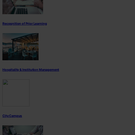
Recognition of Prior Learning
Hospitality & Institution Management
City Campus