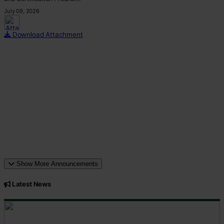
July 09, 2026
This p
Download Attachment
Show More Announcements
Latest News