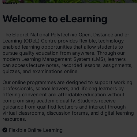
About Us
Welcome to eLearning
The Eldoret National Polytechnic Open, Distance and e-
Learning (ODeL) Centre provides flexible, technology-
enabled learning opportunities that allow students to
pursue quality education from anywhere. Through our
modern Learning Management System (LMS), learners
can access lecture notes, recorded lessons, assignments,
quizzes, and examinations online.
Our online programmes are designed to support working
professionals, school leavers, and lifelong learners by
offering convenient and affordable education without
compromising academic quality. Students receive
guidance from qualified lecturers and interact through
virtual classrooms, discussion forums, and digital learning
resources.
Flexible Online Learning