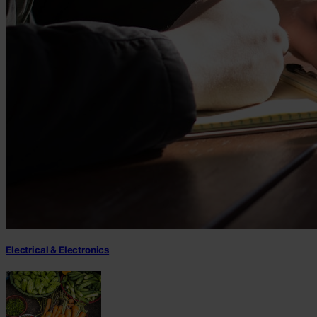
Electrical & Electronics