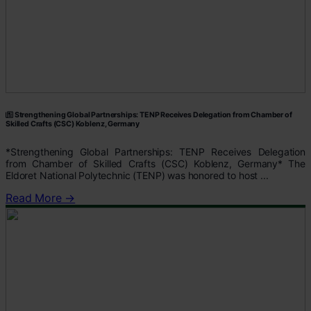
Strengthening Global Partnerships: TENP Receives Delegation from Chamber of
Skilled Crafts (CSC) Koblenz, Germany
*Strengthening Global Partnerships: TENP Receives Delegation
from Chamber of Skilled Crafts (CSC) Koblenz, Germany* The
Eldoret National Polytechnic (TENP) was honored to host ...
Read More →