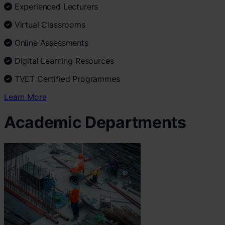
Experienced Lecturers
Virtual Classrooms
Online Assessments
Digital Learning Resources
TVET Certified Programmes
Learn More
Academic Departments