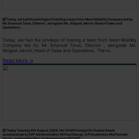
Today, we had the privilege of hosting a team from Neon Mobility Company led by
Mr. Emanuel Tarus, Director , alongside Ms. Abigael Jekorir, Head of Sales and
Operations .
Today, we had the privilege of hosting a team from Neon Mobility
Company led by Mr. Emanuel Tarus, Director , alongside Ms.
Abigael Jekorir, Head of Sales and Operations . The m...
Read More →
Today Tuesday 4th August,2026, the Chief Principal Dr.Charles Koech
accompanied by D/P Administration Mr.Paul Seurey, D/P Academics Md.Peninah
Ogutu, and lead facilitor Joy Ajwang from SDTVET