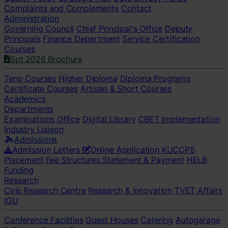
Complaints and Complements
Contact
Administration
Governing Council
Chief Principal's Office
Deputy
Principals
Finance Department
Service Certification
Courses
Spt 2026 Brochure
Tenp Courses
Higher Diploma
Diploma Programs
Certificate Courses
Artisan & Short Courses
Academics
Departments
Examinations Office
Digital Library
CBET Implementation
Industry Liaison
Admissions
Admission Letters
Online Application
KUCCPS
Placement
Fee Structures,Statement & Payment
HELB
Funding
Research
Ciris Research Centre
Research & Innovation
TVET Affairs
IGU
Conference Facilities
Guest Houses
Catering
Autogarage