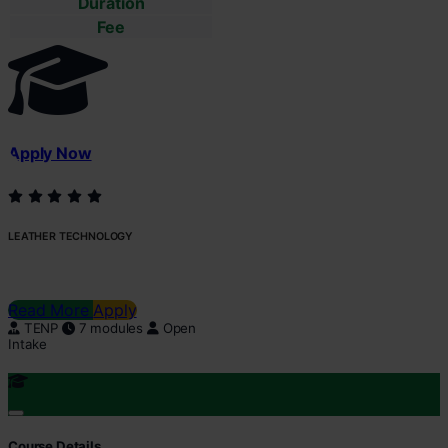
Duration
Fee
Apply Now
LEATHER TECHNOLOGY
Read More
Apply
TENP
7 modules
Open
Intake
Course Details