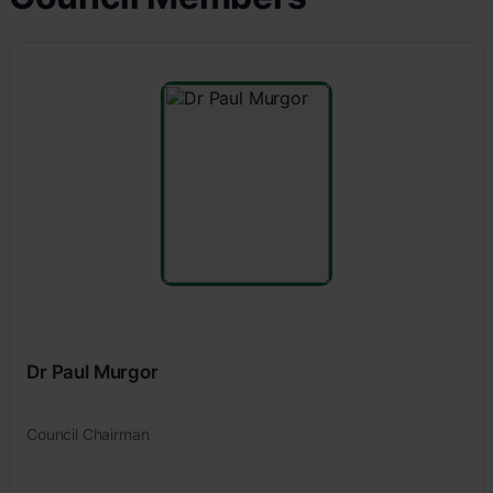
Dr Paul Murgor
Council Chairman