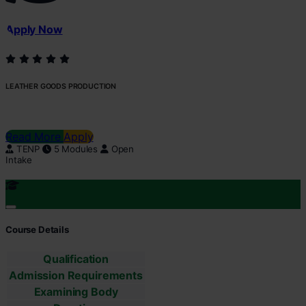
Apply Now
LEATHER GOODS PRODUCTION
Read More
Apply
TENP
5 Modules
Open
Intake
Course Details
Qualification
Admission Requirements
Examining Body