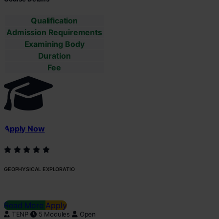
Qualification
Admission Requirements
Examining Body
Duration
Fee
Apply Now
GEOPHYSICAL EXPLORATIO
Read More
Apply
TENP
5 Modules
Open