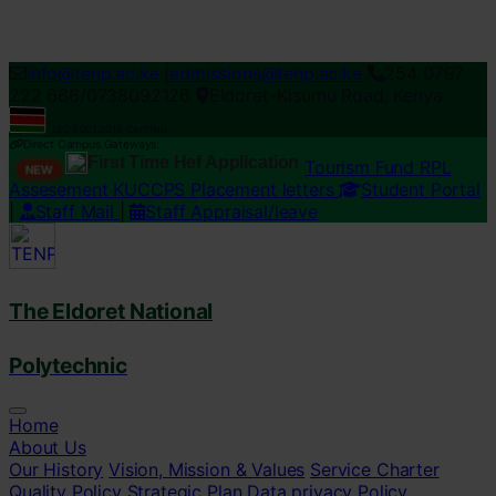
Loading...
info@tenp.ac.ke
|
admissions@tenp.ac.ke
254 0797
222 666/0738092126
Eldoret-Kisumu Road, Kenya
ISO 9001:2015 Certified
Direct Campus Gateways:
First Time Hef Application
Tourism Fund RPL
NEW
Assesement
KUCCPS Placement letters
Student Portal
|
Staff Mail
|
Staff Appraisal/leave
The Eldoret National
Polytechnic
Home
About Us
Our History
Vision, Mission & Values
Service Charter
Quality Policy
Strategic Plan
Data privacy Policy