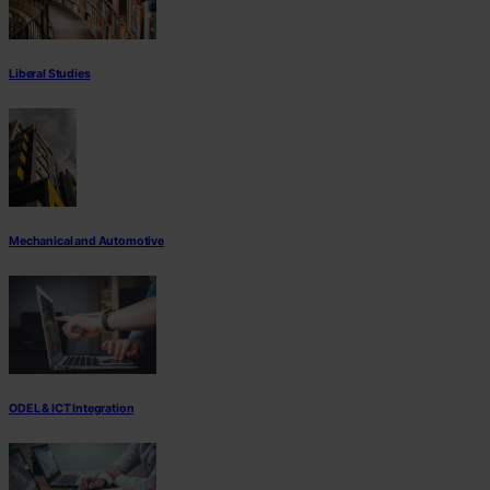
Liberal Studies
Mechanical and Automotive
ODEL & ICT Integration