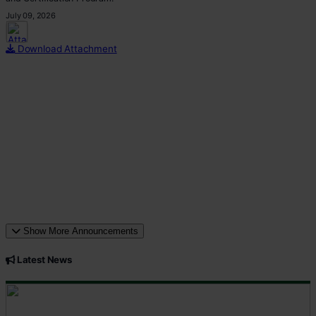
July 09, 2026
This p
Download Attachment
Show More Announcements
Latest News