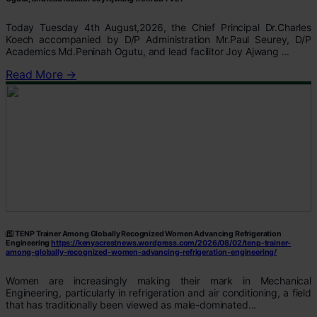
Today Tuesday 4th August,2026, the Chief Principal Dr.Charles
Koech accompanied by D/P Administration Mr.Paul Seurey, D/P
Academics Md.Peninah Ogutu, and lead facilitor Joy Ajwang ...
Read More →
TENP Trainer Among Globally Recognized Women Advancing Refrigeration
Engineering
https://kenyacrestnews.wordpress.com/2026/08/02/tenp-trainer-
among-globally-recognized-women-advancing-refrigeration-engineering/
Women are increasingly making their mark in Mechanical
Engineering, particularly in refrigeration and air conditioning, a field
that has traditionally been viewed as male-dominated...