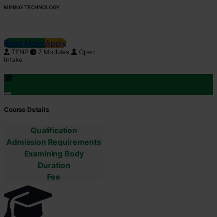
MINING TECHNOLOGY
Read More
Apply
TENP
7 Modules
Open
Intake
Course Details
Qualification
Admission Requirements
Examining Body
Duration
Fee