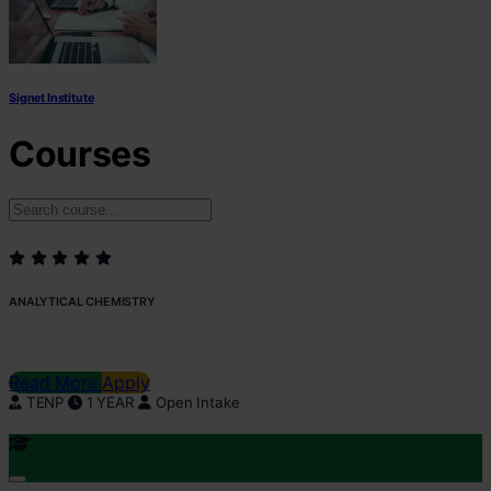
Signet Institute
Courses
ANALYTICAL CHEMISTRY
Read More
Apply
TENP
1 YEAR
Open Intake