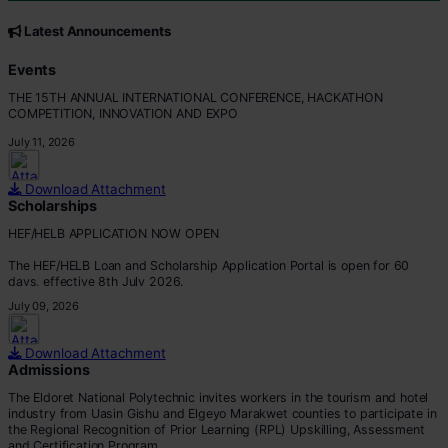
CORE VALUES
Customer Focus
Latest Announcements
Integrity
Professionalism
Events
Innovation
THE 15TH ANNUAL INTERNATIONAL CONFERENCE, HACKATHON
Teamwork
COMPETITION, INNOVATION AND EXPO
July 11, 2026
Download Attachment
Scholarships
HEF/HELB APPLICATION NOW OPEN
The HEF/HELB Loan and Scholarship Application Portal is open for 60
days, effective 8th July 2026.
July 09, 2026
All eligible students are encouraged to apply before the deadline.
Apply via:
Download Attachment
???? https://portal.hef.co.ke/auth/sig
Admissions
The Eldoret National Polytechnic invites workers in the tourism and hotel
industry from Uasin Gishu and Elgeyo Marakwet counties to participate in
the Regional Recognition of Prior Learning (RPL) Upskilling, Assessment
and Certification Program.