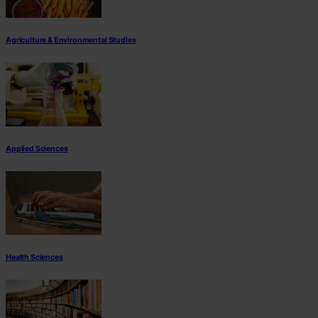
Agriculture & Environmental Studies
Applied Sciences
Health Sciences