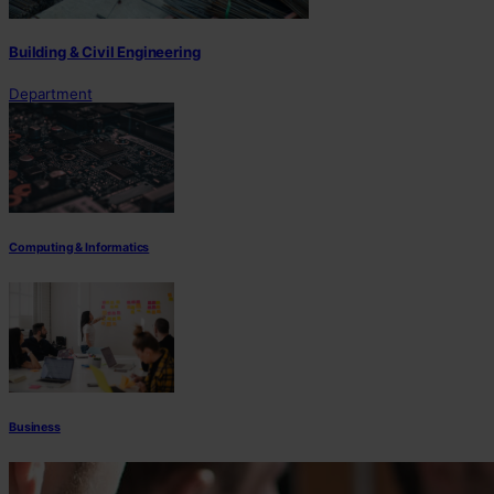
Building & Civil Engineering
Department
Computing & Informatics
Business