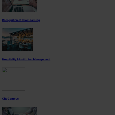
Recognition of Prior Learning
Hospitality & Institution Management
City Campus