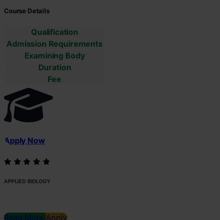
Course Details
Qualification
Admission Requirements
Examining Body
Duration
Fee
Apply Now
APPLIED BIOLOGY
Read More
Apply