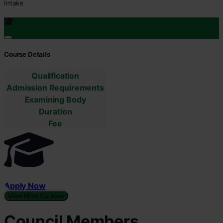
Intake
Course Details
Qualification
Admission Requirements
Examining Body
Duration
Fee
Apply Now
View More Courses
Council Members