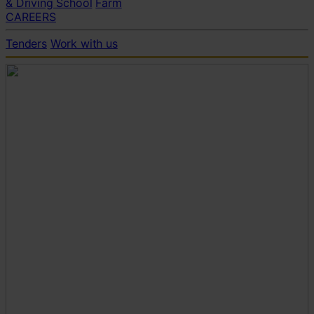
& Driving School
Farm
CAREERS
Tenders
Work with us