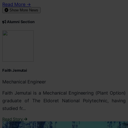
Read More →
Show More News
Alumni Section
Faith Jemutai
Mechanical Engineer
Faith Jemutai is a Mechanical Engineering (Plant Option)
graduate of The Eldoret National Polytechnic, having
studied fr...
Read Story