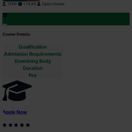
TENP
1 YEAR
Open Intake
Course Details
Qualification
Admission Requirements
Examining Body
Duration
Fee
Apply Now