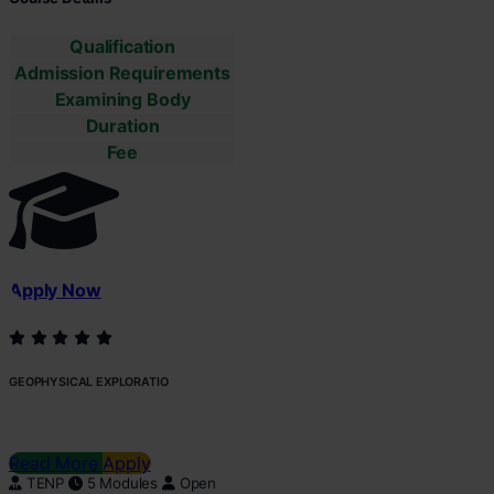
Qualification
Admission Requirements
Examining Body
Duration
Fee
Apply Now
GEOPHYSICAL EXPLORATIO
Read More
Apply
TENP
5 Modules
Open