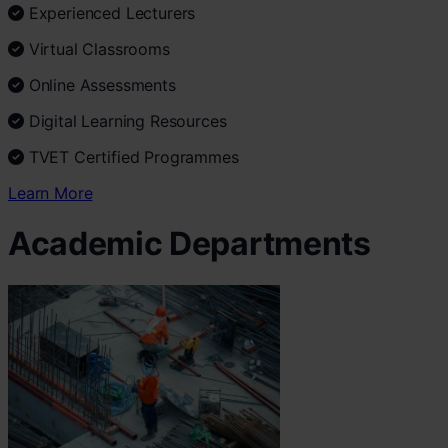
Experienced Lecturers
Virtual Classrooms
Online Assessments
Digital Learning Resources
TVET Certified Programmes
Learn More
Academic Departments