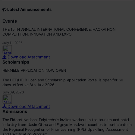
CORE VALUES
Customer Focus
Latest Announcements
Integrity
Professionalism
Events
Innovation
THE 15TH ANNUAL INTERNATIONAL CONFERENCE, HACKATHON
Teamwork
COMPETITION, INNOVATION AND EXPO
July 11, 2026
Download Attachment
Scholarships
HEF/HELB APPLICATION NOW OPEN
The HEF/HELB Loan and Scholarship Application Portal is open for 60
days, effective 8th July 2026.
July 09, 2026
All eligible students are encouraged to apply before the deadline.
Apply via:
Download Attachment
???? https://portal.hef.co.ke/auth/sig
Admissions
The Eldoret National Polytechnic invites workers in the tourism and hotel
industry from Uasin Gishu and Elgeyo Marakwet counties to participate in
the Regional Recognition of Prior Learning (RPL) Upskilling, Assessment
and Certification Program.