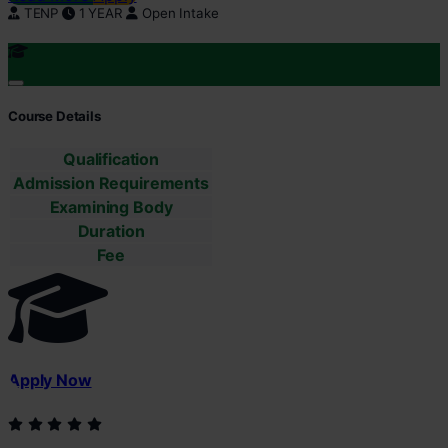
TENP
1 YEAR
Open Intake
Course Details
Qualification
Admission Requirements
Examining Body
Duration
Fee
Apply Now