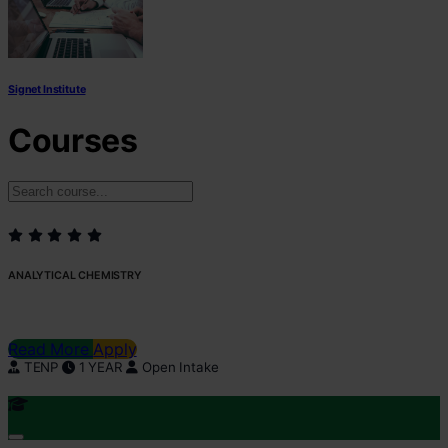
Signet Institute
Courses
ANALYTICAL CHEMISTRY
Read More
Apply
TENP
1 YEAR
Open Intake