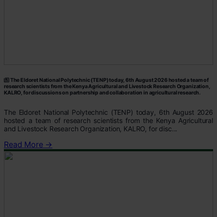
The Eldoret National Polytechnic (TENP) today, 6th August 2026 hosted a team of
research scientists from the Kenya Agricultural and Livestock Research Organization,
KALRO, for discussions on partnership and collaboration in agricultural research.
The Eldoret National Polytechnic (TENP) today, 6th August 2026
hosted a team of research scientists from the Kenya Agricultural
and Livestock Research Organization, KALRO, for disc...
Read More →