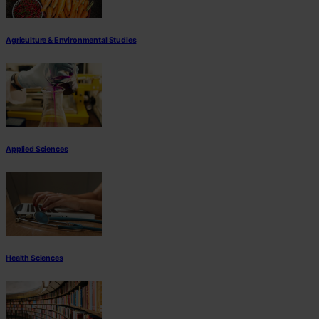
Agriculture & Environmental Studies
Applied Sciences
Health Sciences