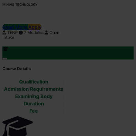
MINING TECHNOLOGY
Read More
Apply
TENP
7 Modules
Open
Intake
Course Details
Qualification
Admission Requirements
Examining Body
Duration
Fee