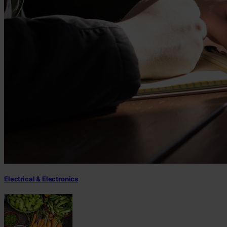
Electrical & Electronics