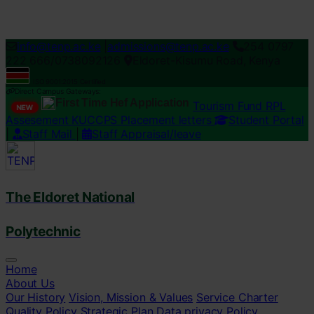
Loading...
info@tenp.ac.ke
|
admissions@tenp.ac.ke
254 0797
222 666/0738092126
Eldoret-Kisumu Road, Kenya
ISO 9001:2015 Certified
Direct Campus Gateways:
First Time Hef Application
Tourism Fund RPL
NEW
Assesement
KUCCPS Placement letters
Student Portal
|
Staff Mail
|
Staff Appraisal/leave
The Eldoret National
Polytechnic
Home
About Us
Our History
Vision, Mission & Values
Service Charter
Quality Policy
Strategic Plan
Data privacy Policy