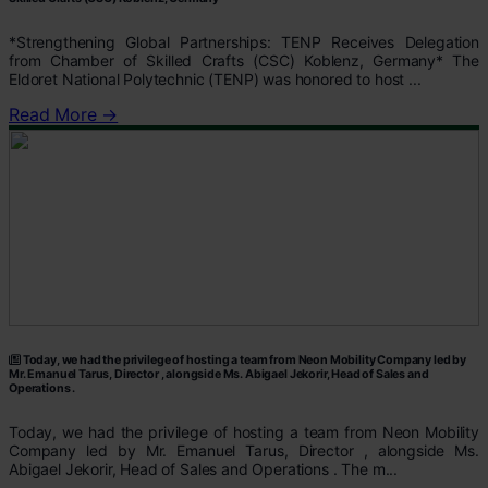
*Strengthening Global Partnerships: TENP Receives Delegation
from Chamber of Skilled Crafts (CSC) Koblenz, Germany* The
Eldoret National Polytechnic (TENP) was honored to host ...
Read More →
Today, we had the privilege of hosting a team from Neon Mobility Company led by
Mr. Emanuel Tarus, Director , alongside Ms. Abigael Jekorir, Head of Sales and
Operations .
Today, we had the privilege of hosting a team from Neon Mobility
Company led by Mr. Emanuel Tarus, Director , alongside Ms.
Abigael Jekorir, Head of Sales and Operations . The m...