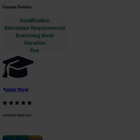
Course Details
Qualification
Admission Requirements
Examining Body
Duration
Fee
Apply Now
APPLIED BIOLOGY
Read More
Apply