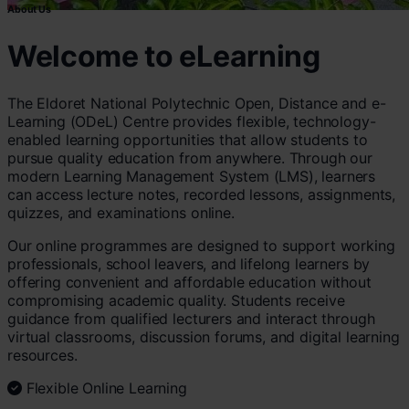
About Us
Welcome to eLearning
The Eldoret National Polytechnic Open, Distance and e-
Learning (ODeL) Centre provides flexible, technology-
enabled learning opportunities that allow students to
pursue quality education from anywhere. Through our
modern Learning Management System (LMS), learners
can access lecture notes, recorded lessons, assignments,
quizzes, and examinations online.
Our online programmes are designed to support working
professionals, school leavers, and lifelong learners by
offering convenient and affordable education without
compromising academic quality. Students receive
guidance from qualified lecturers and interact through
virtual classrooms, discussion forums, and digital learning
resources.
Flexible Online Learning