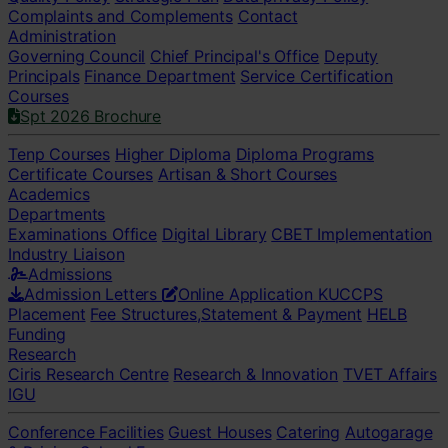
Complaints and Complements
Contact
Administration
Governing Council
Chief Principal's Office
Deputy
Principals
Finance Department
Service Certification
Courses
Spt 2026 Brochure
Tenp Courses
Higher Diploma
Diploma Programs
Certificate Courses
Artisan & Short Courses
Academics
Departments
Examinations Office
Digital Library
CBET Implementation
Industry Liaison
Admissions
Admission Letters
Online Application
KUCCPS
Placement
Fee Structures,Statement & Payment
HELB
Funding
Research
Ciris Research Centre
Research & Innovation
TVET Affairs
IGU
Conference Facilities
Guest Houses
Catering
Autogarage