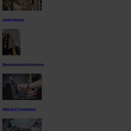
Liberal Studies
Mechanical and Automotive
ODEL & ICT Integration