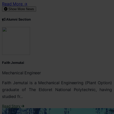
Read More →
Show More News
Alumni Section
Faith Jemutai
Mechanical Engineer
Faith Jemutai is a Mechanical Engineering (Plant Option)
graduate of The Eldoret National Polytechnic, having
studied fr...
Read Story