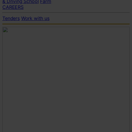
& Driving School
Farm
CAREERS
Tenders
Work with us