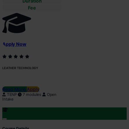
Duration
Fee
Apply Now
LEATHER TECHNOLOGY
Read More
Apply
TENP
7 modules
Open
Intake
Course Details