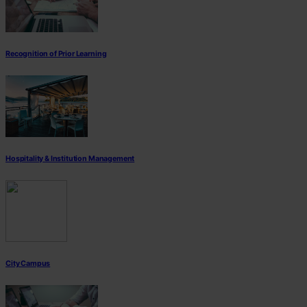
Recognition of Prior Learning
Hospitality & Institution Management
City Campus