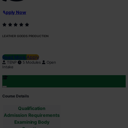
Apply Now
LEATHER GOODS PRODUCTION
Read More
Apply
TENP
5 Modules
Open
Intake
Course Details
Qualification
Admission Requirements
Examining Body