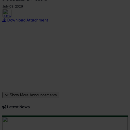
July 09, 2026
This p
Download Attachment
Show More Announcements
Latest News