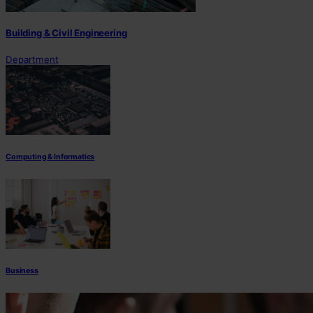
Building & Civil Engineering
Department
Computing & Informatics
Business