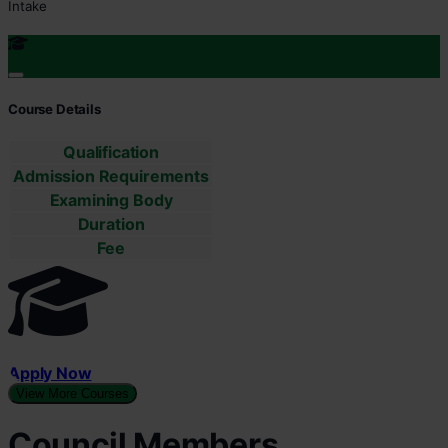
Intake
Course Details
Qualification
Admission Requirements
Examining Body
Duration
Fee
Apply Now
View More Courses
Council Members