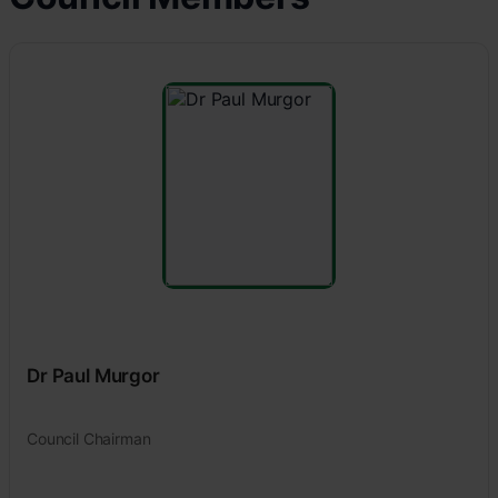
Dr Paul Murgor
Council Chairman