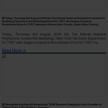
Today, Thursday 6th August 2026 the The Eldoret National Polytechnic hosted the
Marketing Team from the State Department for TVET who began a massive
Recruitment drive for TVET trainees in Kesses Sub-County, Uasin Gishu County.
Today, Thursday 6th August 2026 the The Eldoret National
Polytechnic hosted the Marketing Team from the State Department
for TVET who began a massive Recruitment drive for TVET tra...
Read More →
Strengthening Global Partnerships: TENP Receives Delegation from Chamber of
Skilled Crafts (CSC) Koblenz, Germany