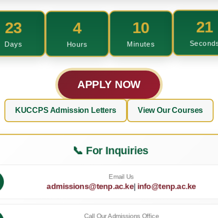
23
4
10
20
Days
Hours
Minutes
Second
APPLY NOW
KUCCPS Admission Letters
View Our Courses
📞 For Inquiries
Email Us
admissions@tenp.ac.ke
|
info@tenp.ac.ke
Call Our Admissions Office