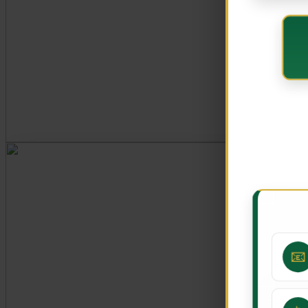
CORE VALUES
Customer Focus
Integrity
Professionalism
Innovation
Teamwork
📧