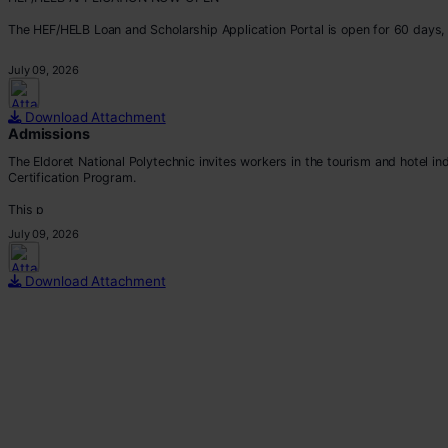
The HEF/HELB Loan and Scholarship Application Portal is open for 60 days, 
All eligible students are encouraged to apply before the deadline.
July 09, 2026
Apply via:
???? https://portal.hef.co.ke/auth/sig
Download Attachment
Admissions
The Eldoret National Polytechnic invites workers in the tourism and hotel i
Certification Program.
This p
July 09, 2026
Download Attachment