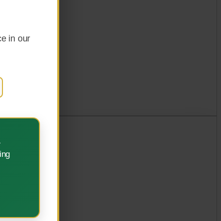
e in our
.
ing
ement.