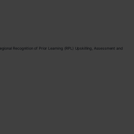
Regional Recognition of Prior Learning (RPL) Upskilling, Assessment and