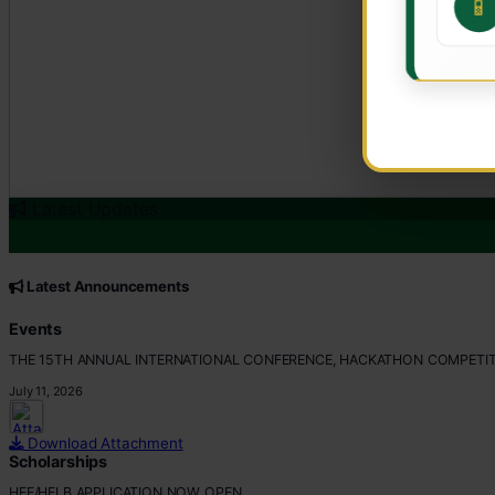
📱
Latest Updates
CORE VALUES
Customer Focus
Latest Announcements
Integrity
Professionalism
Events
Innovation
THE 15TH ANNUAL INTERNATIONAL CONFERENCE, HACKATHON COMPETIT
Teamwork
July 11, 2026
Download Attachment
Scholarships
HEF/HELB APPLICATION NOW OPEN