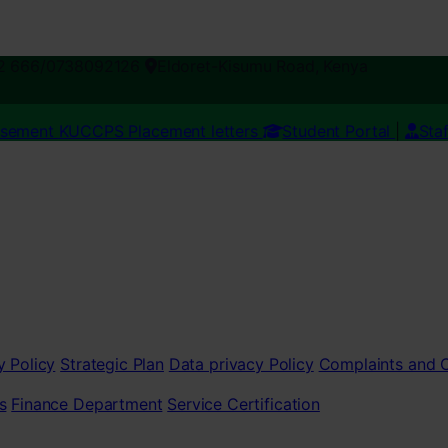
2 666/0738092126
Eldoret-Kisumu Road, Kenya
esement
KUCCPS Placement letters
Student Portal
|
Sta
y Policy
Strategic Plan
Data privacy Policy
Complaints and
s
Finance Department
Service Certification