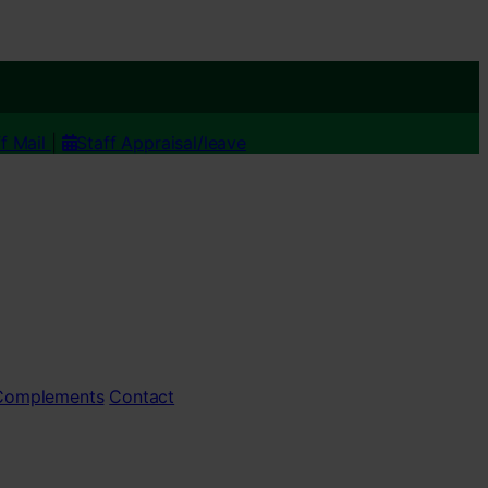
ff Mail
|
Staff Appraisal/leave
 Complements
Contact