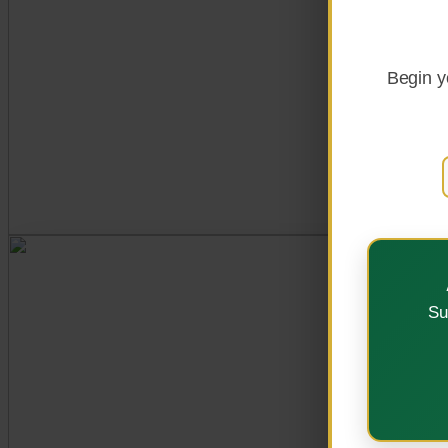
Explore Programs
Begin y
OUR VISION
Su
A Centre of Excellenc
Strategic Plan