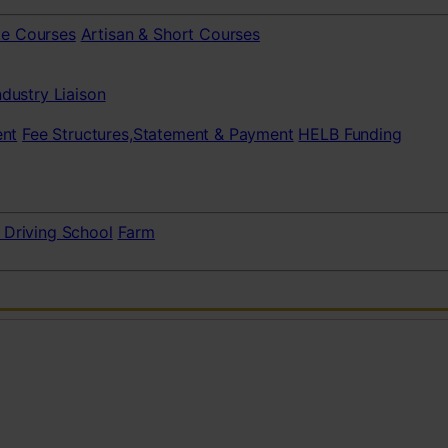
te Courses
Artisan & Short Courses
ndustry Liaison
nt
Fee Structures,Statement & Payment
HELB Funding
 Driving School
Farm