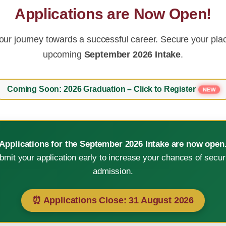
Applications are Now Open!
our journey towards a successful career. Secure your plac
upcoming
September 2026 Intake
.
Coming Soon: 2026 Graduation – Click to Register
NEW
Applications for the September 2026 Intake are now open
bmit your application early to increase your chances of secur
e in technological advanc
admission.
⏰ Applications Close:
31 August 2026