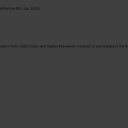
effective 8th July 2026.
ndustry from Uasin Gishu and Elgeyo Marakwet counties to participate in the 