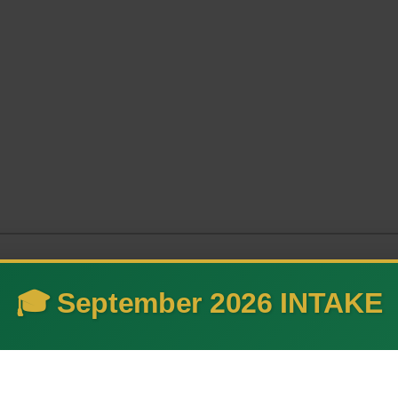
🎓 September 2026 INTAKE
 and advance technology thr
ovation.