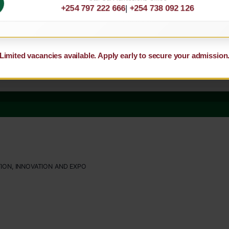
+254 797 222 666
|
+254 738 092 126
Limited vacancies available. Apply early to secure your admission
ION, INNOVATION AND EXPO