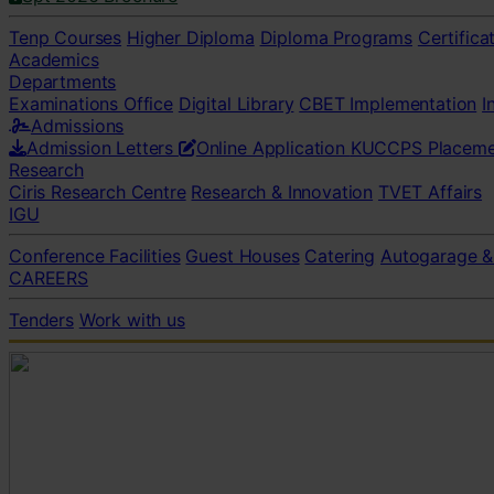
Tenp Courses
Higher Diploma
Diploma Programs
Certifica
Academics
Departments
Examinations Office
Digital Library
CBET Implementation
I
Admissions
Admission Letters
Online Application
KUCCPS Placeme
Research
Ciris Research Centre
Research & Innovation
TVET Affairs
IGU
Conference Facilities
Guest Houses
Catering
Autogarage &
CAREERS
Tenders
Work with us