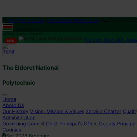
Loading...
info@tenp.ac.ke
|
admissions@tenp.ac.ke
254 0797 22
ISO 9001:2015 Certified
Direct Campus Gateways:
First Time Hef Application
Tourism Fund RPL Ass
NEW
The Eldoret National
Polytechnic
Home
About Us
Our History
Vision, Mission & Values
Service Charter
Qualit
Administration
Governing Council
Chief Principal's Office
Deputy Principal
Courses
Spt 2026 Brochure