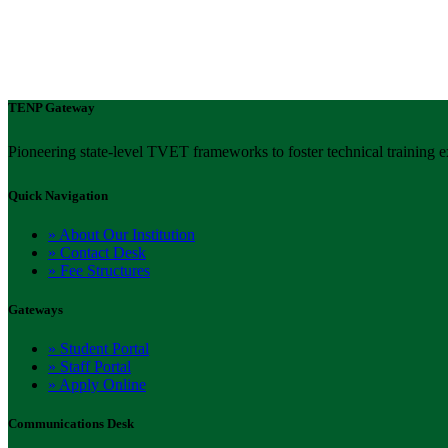
TENP Gateway
Pioneering state-level TVET frameworks to foster technical training e
Quick Navigation
» About Our Institution
» Contact Desk
» Fee Structures
Gateways
» Student Portal
» Staff Portal
» Apply Online
Communications Desk