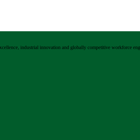
xcellence, industrial innovation and globally competitive workforce eng