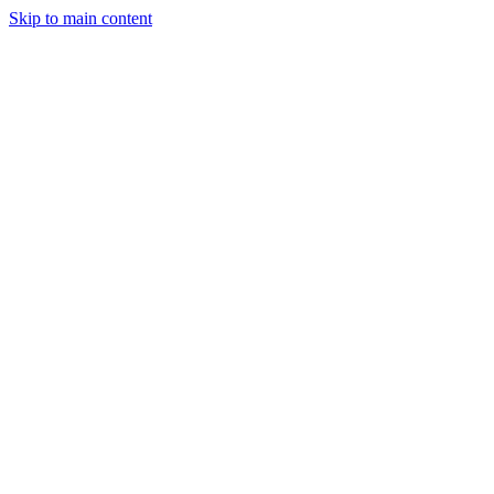
Skip to main content